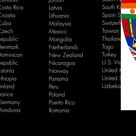
South Korea
Costa Rica
Latvia
Spain Swede
Croatia
Lithuania
Switzerland
Cuba
Malaysia
Taiwan
Czech
Mexico
Thailand
Republic
Mongolia
Togo
Denmark
Netherlands
Turkey
Dominican
New Zealand
U.S. Virgin Is
Republic
Nicaragua
United Kingd
stonia
Norway
United States
thiopia
Panama
Uzbekistan
inland
Peru
France
Poland
Germany
Puerto Rico
Honduras
Romania