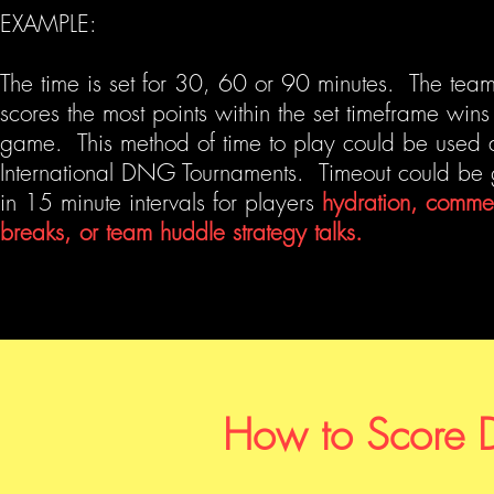
EXAMPLE:
The time is set for 30, 60 or 90 minutes. The team
scores the most points within the set timeframe wins
game. This method of time to play could be used 
International DNG Tournaments. Timeout could be 
in 15 minute intervals for players
hydration, comme
breaks, or team huddle strategy talks.
How to Score 