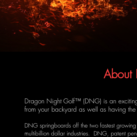
About
Dragon Night Golf™ (DNG) is an exciting
from your backyard as well as having the 
DNG springboards off the two fastest growing s
multibillion dollar industries. DNG, patent pen