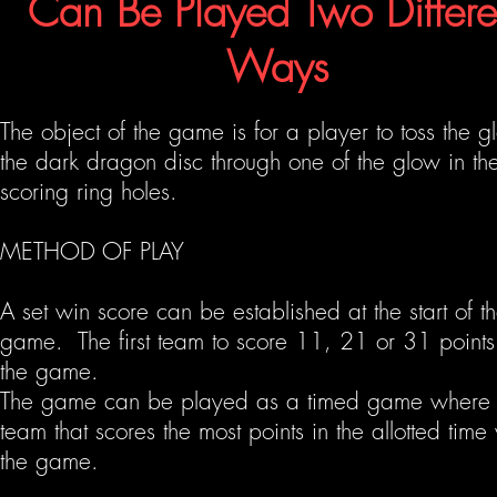
Can Be
Played Two Differe
Ways
The object of the game is for a player to toss the g
the dark dragon disc through one of the glow in th
scoring ring holes.
METHOD OF PLAY
A set win score can be established at the start of t
game. The first team to score 11, 21 or 31 points
the game.
The game can be played as a timed game where 
team that scores the most points in the
allotted
time 
the game.