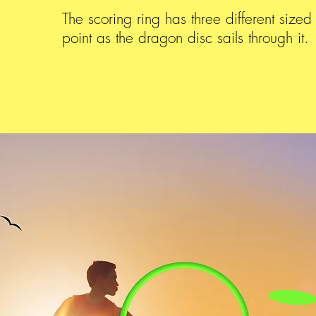
The scoring ring has three different sized
point as the dragon disc sails through it.