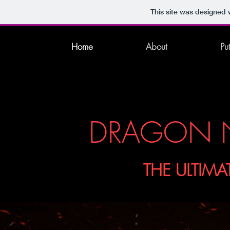
This site was designed 
Home
About
Pu
DRAGON N
THE ULTIMA