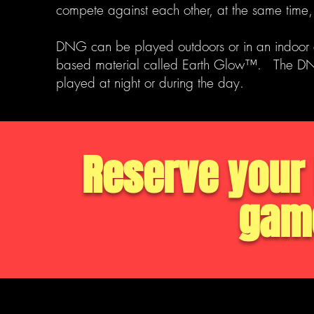
compete against each other, at the same time,
DNG can be played outdoors or in an indoor
based material called Earth Glow™. The D
played at night or during the day.
Reserve your 
game