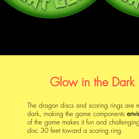
Glow in the Dark 
The dragon discs and scoring rings are m
dark, making the game components
envi
of the game makes it fun and challenging
disc 30 feet toward a scoring ring.