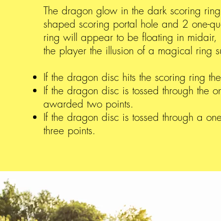
The dragon glow in the dark scoring ring
shaped scoring portal hole and 2 one-qua
ring will appear to be floating in midair,
the player the illusion of a magical ring
If the dragon disc hits the scoring ring t
If the dragon disc is tossed through the o
awarded two points.
If the dragon disc is tossed through a o
three points.